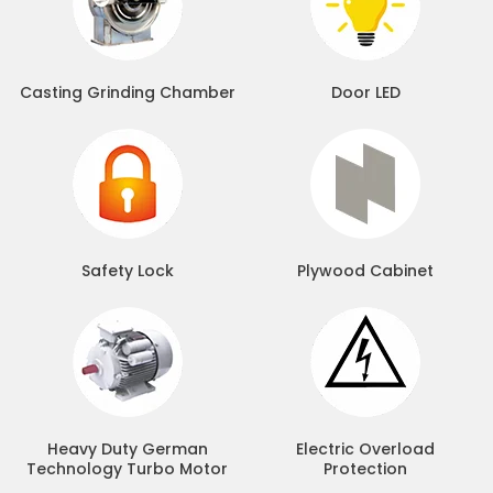
Casting Grinding Chamber
Door LED
Safety Lock
Plywood Cabinet
Heavy Duty German
Electric Overload
Technology Turbo Motor
Protection