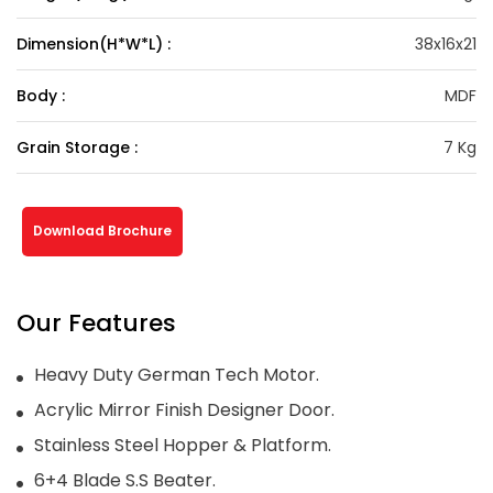
Dimension(H*W*L) :
38x16x21
Body :
MDF
Grain Storage :
7 Kg
Download Brochure
Our Features
Heavy Duty German Tech Motor.
Acrylic Mirror Finish Designer Door.
Stainless Steel Hopper & Platform.
6+4 Blade S.S Beater.