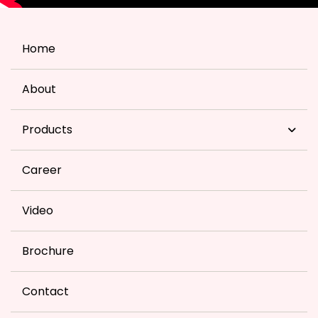
Home
About
Products
Career
Video
Brochure
Contact