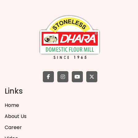
Links
Home
About Us
Career