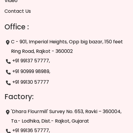
Video
Contact Us
Office :
C - 901, Imperial Heights, Opp big bazar, 150 feet
Ring Road, Rajkot - 360002
+91 99137 57777,
+91 90999 98989,
+91 99130 57777
Factory:
'Dhara Flourmill' Survey No. 653, Ravki – 360004,
Ta.- Lodhika, Dist.- Rajkot, Gujarat
+91 99136 57777,