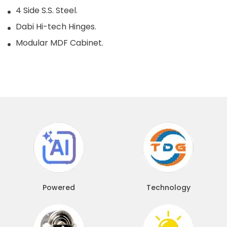
4 Side S.S. Steel.
Dabi Hi-tech Hinges.
Modular MDF Cabinet.
Powered
Technology