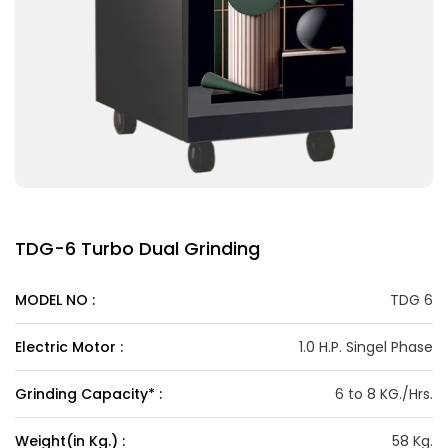
TDG-6 Turbo Dual Grinding
MODEL NO :
TDG 6
Electric Motor :
1.0 H.P. Singel Phase
Grinding Capacity* :
6 to 8 KG./Hrs.
Weight(in Kg.) :
58 Kg.