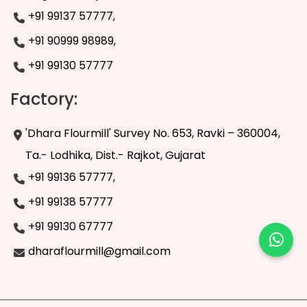
+91 99137 57777,
+91 90999 98989,
+91 99130 57777
Factory:
'Dhara Flourmill' Survey No. 653, Ravki – 360004,
Ta.- Lodhika, Dist.- Rajkot, Gujarat
+91 99136 57777,
+91 99138 57777
+91 99130 67777
dharaflourmill@gmail.com