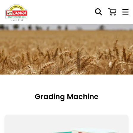
Grading Machine