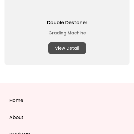
Double Destoner
Grading Machine
View Detail
Home
About