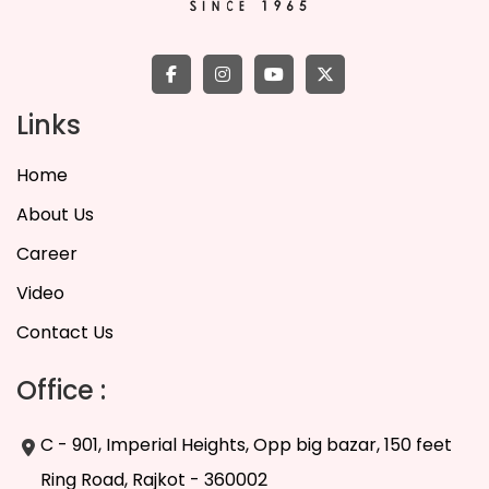
Links
Home
About Us
Career
Video
Contact Us
Office :
C - 901, Imperial Heights, Opp big bazar, 150 feet
Ring Road, Rajkot - 360002