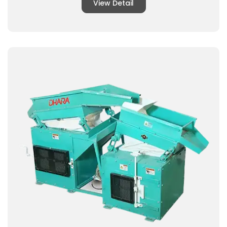
View Detail