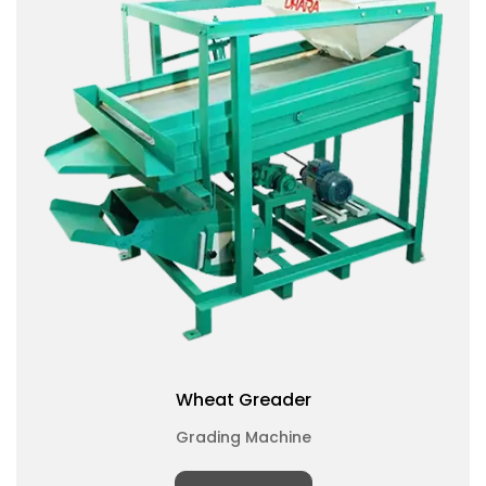
Wheat Greader
Grading Machine