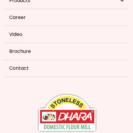
Products
Career
Video
Brochure
Contact