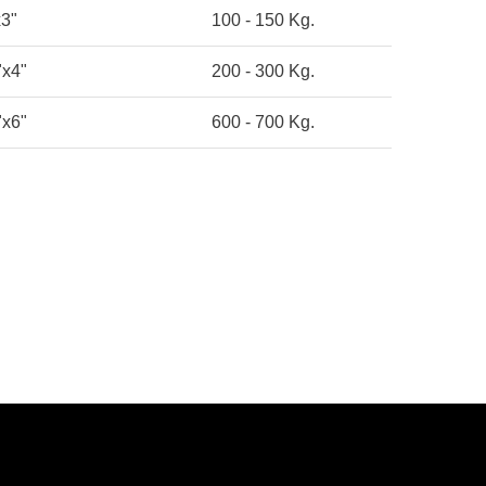
x3"
100 - 150 Kg.
"x4"
200 - 300 Kg.
"x6"
600 - 700 Kg.