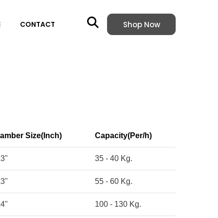
Shop Now
E
CONTACT
amber Size(Inch)
Capacity(Per/h)
x3"
35 - 40 Kg.
x3"
55 - 60 Kg.
x4"
100 - 130 Kg.