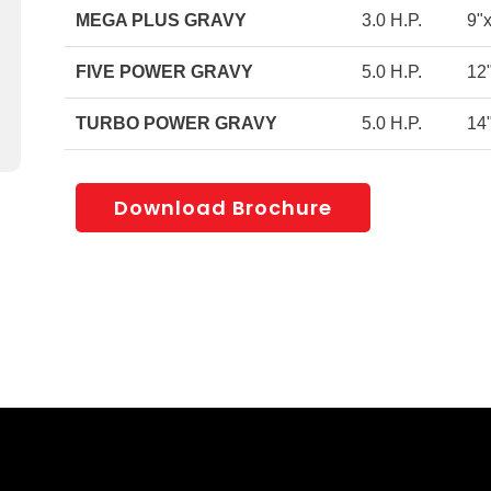
MEGA PLUS GRAVY
3.0 H.P.
9"
FIVE POWER GRAVY
5.0 H.P.
12
TURBO POWER GRAVY
5.0 H.P.
14
Download Brochure