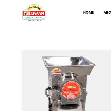
HOME
ABO