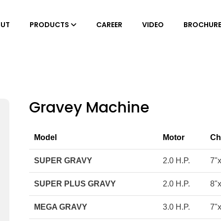
UT
PRODUCTS
CAREER
VIDEO
BROCHUR
Gravey Machine
Model
Motor
Ch
SUPER GRAVY
2.0 H.P.
7"
SUPER PLUS GRAVY
2.0 H.P.
8"
MEGA GRAVY
3.0 H.P.
7"