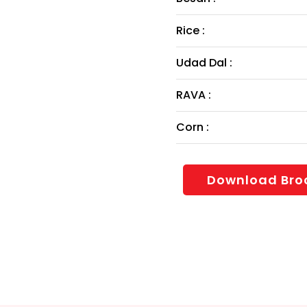
Rice :
Udad Dal :
RAVA :
Corn :
Download Bro