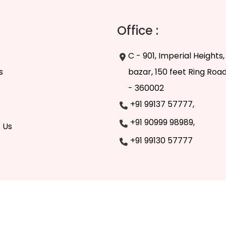
Office :
C - 901, Imperial Heights
s
bazar, 150 feet Ring Road
- 360002
+91 99137 57777,
+91 90999 98989,
 Us
+91 99130 57777
ra Flour Mill.
All rights reserved. Developed By
Webcode