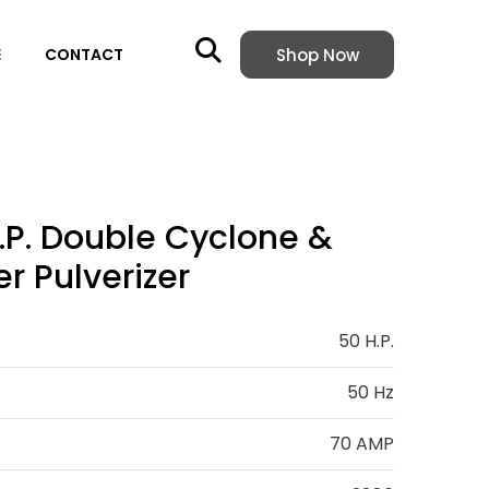
Shop Now
E
CONTACT
.P. Double Cyclone &
r Pulverizer
50 H.P.
50 Hz
70 AMP