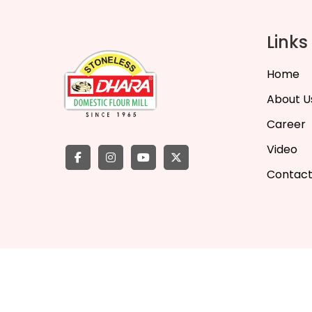
Links
Home
About U
Career
Video
Contact
©
2026
Dha