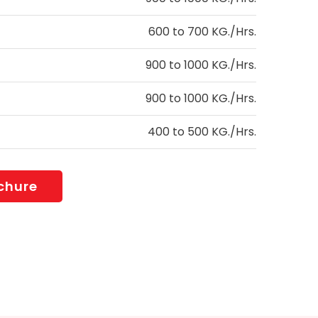
600 to 700 KG./Hrs.
900 to 1000 KG./Hrs.
900 to 1000 KG./Hrs.
400 to 500 KG./Hrs.
chure