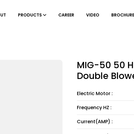
UT
PRODUCTS
CAREER
VIDEO
BROCHUR
MIG-50 50 H
Double Blowe
Electric Motor :
Frequency HZ :
Current(AMP) :