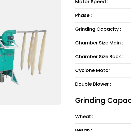
Motor Speed :
Phase :
Grinding Capacity :
Chamber Size Main :
Chamber Size Back :
Cyclone Motor :
Double Blower :
Grinding Capaci
Wheat :
Besan :