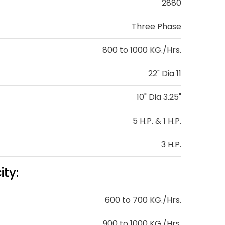
2880
Three Phase
800 to 1000 KG./Hrs.
22" Dia 11
10" Dia 3.25"
5 H.P. & 1 H.P.
3 H.P.
ty:
600 to 700 KG./Hrs.
900 to 1000 KG./Hrs.