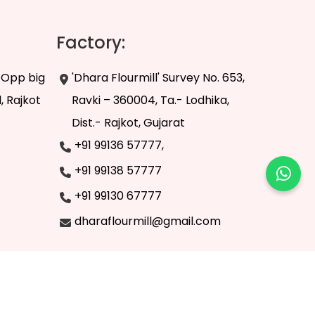
Factory:
, Opp big
'Dhara Flourmill' Survey No. 653,
, Rajkot
Ravki – 360004, Ta.- Lodhika,
Dist.- Rajkot, Gujarat
+91 99136 57777,
+91 99138 57777
+91 99130 67777
dharaflourmill@gmail.com
z Infoway
.