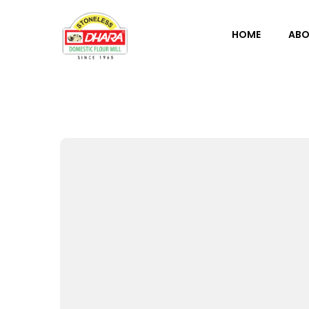
HOME
ABO